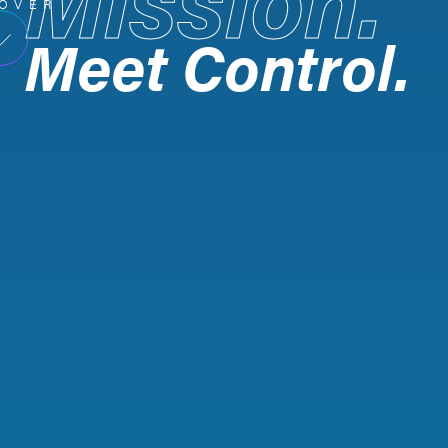
OVER
Meet Control.