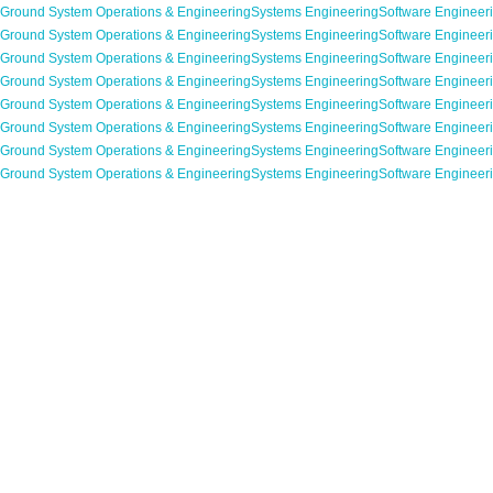
Ground System Operations & Engineering
Systems Engineering
Software Engineer
Ground System Operations & Engineering
Systems Engineering
Software Engineer
Ground System Operations & Engineering
Systems Engineering
Software Engineer
Ground System Operations & Engineering
Systems Engineering
Software Engineer
Ground System Operations & Engineering
Systems Engineering
Software Engineer
Ground System Operations & Engineering
Systems Engineering
Software Engineer
Ground System Operations & Engineering
Systems Engineering
Software Engineer
Ground System Operations & Engineering
Systems Engineering
Software Engineer